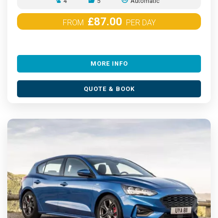
4
5
Automatic
£87.00
FROM
PER DAY
MORE INFO
QUOTE & BOOK