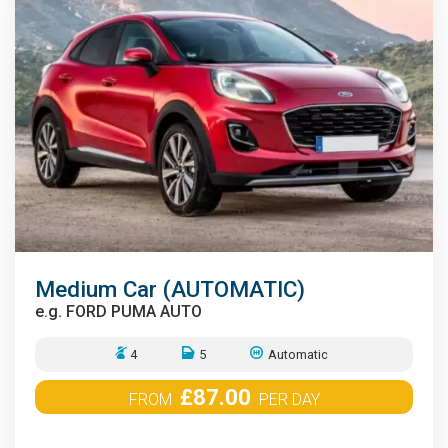
Medium Car (AUTOMATIC)
e.g.
FORD PUMA AUTO
4
5
Automatic
£87.00
FROM
PER DAY