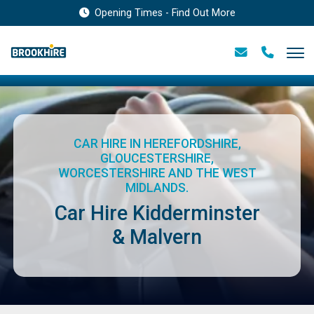
Opening Times - Find Out More
CAR HIRE IN HEREFORDSHIRE,
GLOUCESTERSHIRE,
WORCESTERSHIRE AND THE WEST
MIDLANDS.
Car Hire Kidderminster
& Malvern