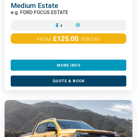
Medium Estate
e.g.
FORD FOCUS ESTATE
4
£125.00
FROM
PER DAY
MORE INFO
QUOTE & BOOK