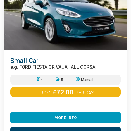
Small Car
e.g.
FORD FIESTA OR VAUXHALL CORSA
4
5
Manual
£72.00
FROM
PER DAY
MORE INFO