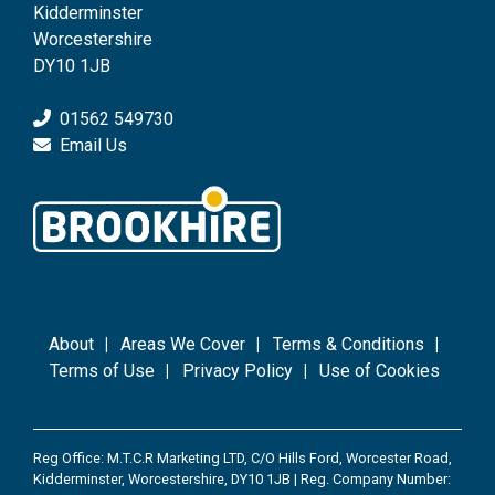
Kidderminster
Worcestershire
DY10 1JB
01562 549730
Email Us
About
Areas We Cover
Terms & Conditions
Terms of Use
Privacy Policy
Use of Cookies
Reg Office: M.T.C.R Marketing LTD, C/O Hills Ford, Worcester Road,
Kidderminster, Worcestershire, DY10 1JB | Reg. Company Number: