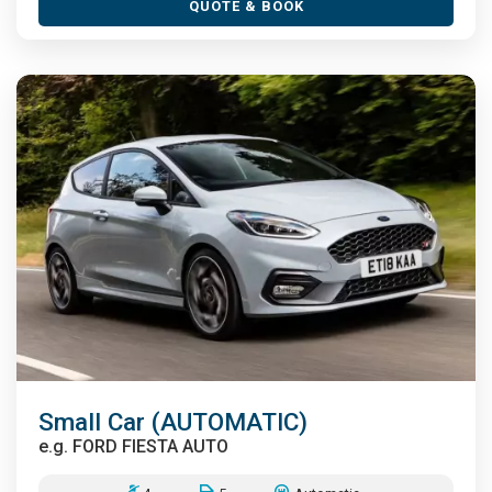
QUOTE & BOOK
Small Car (AUTOMATIC)
e.g.
FORD FIESTA AUTO