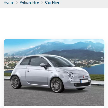
Home
Vehicle Hire
Car Hire