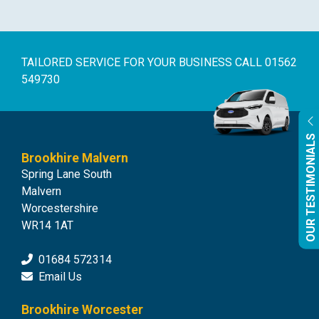
TAILORED SERVICE FOR YOUR BUSINESS
CALL 01562
549730
OUR TESTIMONIALS
Brookhire Malvern
Spring Lane South
Malvern
Worcestershire
WR14 1AT
01684 572314
Email Us
Brookhire Worcester