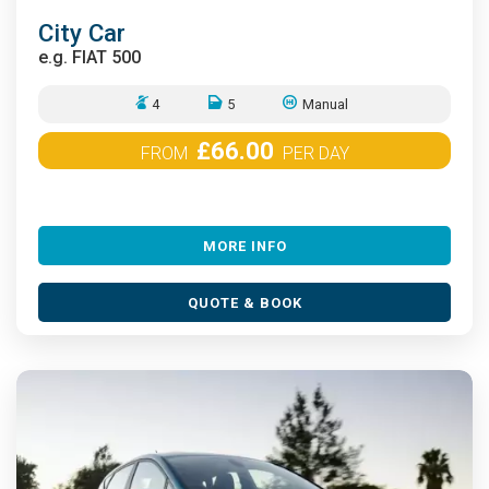
City Car
e.g.
FIAT 500
4
5
Manual
£66.00
FROM
PER DAY
MORE INFO
QUOTE & BOOK