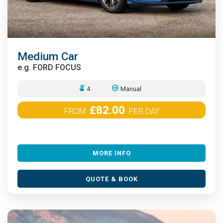
Medium Car
e.g.
FORD FOCUS
4
Manual
£82.00
FROM
PER DAY
MORE INFO
QUOTE & BOOK