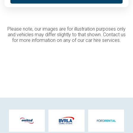
Please note, our images are for illustration purposes only
and vehicles may differ slightly to that shown. Contact us
for more information on any of our car hire services.