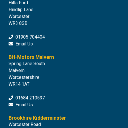
Hills Ford
Hindlip Lane
Worcester
WR3 8SB
01905 704404
Email Us
BH-Motors Malvern
Spring Lane South
Malvern
Worcestershire
WR14 1AT
01684 210537
Email Us
Brookhire Kidderminster
Worcester Road