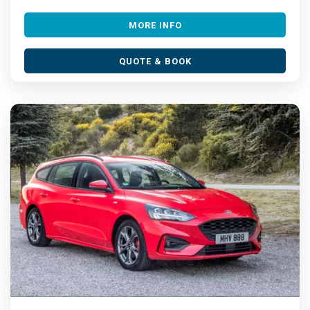
MORE INFO
QUOTE & BOOK