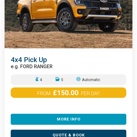
4x4 Pick Up
e.g.
FORD RANGER
4
5
Automatic
£150.00
FROM
PER DAY
MORE INFO
QUOTE & BOOK