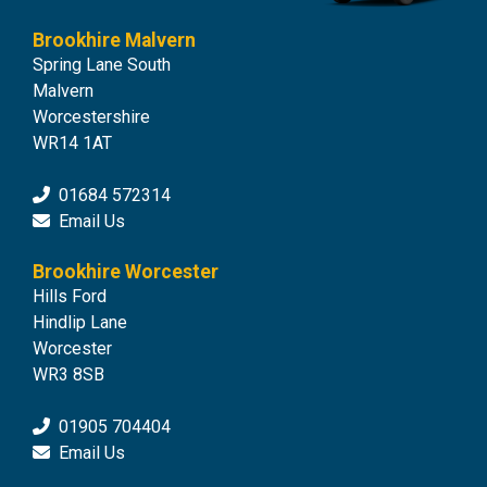
Brookhire Malvern
Spring Lane South
Malvern
Worcestershire
WR14 1AT
01684 572314
Email Us
Brookhire Worcester
Hills Ford
Hindlip Lane
Worcester
WR3 8SB
01905 704404
Email Us