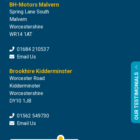
BH-Motors Malvern
Spring Lane South
Malvern
Worcestershire
WR14 1AT
01684 210537
Email Us
Brookhire Kidderminster
OUR TESTIMONIALS
Worcester Road
Kidderminster
Worcestershire
DY10 1JB
01562 549730
Email Us