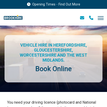
Opening Times - Find Out More
VEHICLE HIRE IN HEREFORDSHIRE,
GLOUCESTERSHIRE,
WORCESTERSHIRE AND THE WEST
MIDLANDS.
Book Online
You need your driving licence (photocard and National