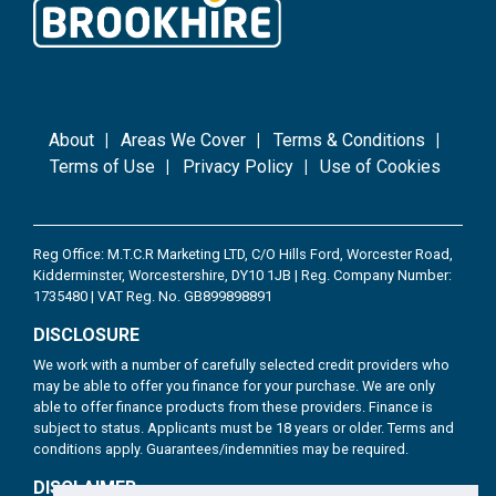
About
Areas We Cover
Terms & Conditions
Terms of Use
Privacy Policy
Use of Cookies
Reg Office: M.T.C.R Marketing LTD, C/O Hills Ford, Worcester Road,
Kidderminster, Worcestershire, DY10 1JB | Reg. Company Number:
1735480 | VAT Reg. No. GB899898891
DISCLOSURE
We work with a number of carefully selected credit providers who
may be able to offer you finance for your purchase. We are only
able to offer finance products from these providers. Finance is
subject to status. Applicants must be 18 years or older. Terms and
conditions apply. Guarantees/indemnities may be required.
DISCLAIMER