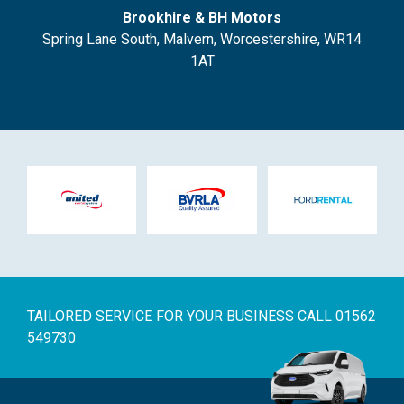
Brookhire & BH Motors
Spring Lane South, Malvern, Worcestershire, WR14
1AT
TAILORED SERVICE FOR YOUR BUSINESS
CALL 01562
549730