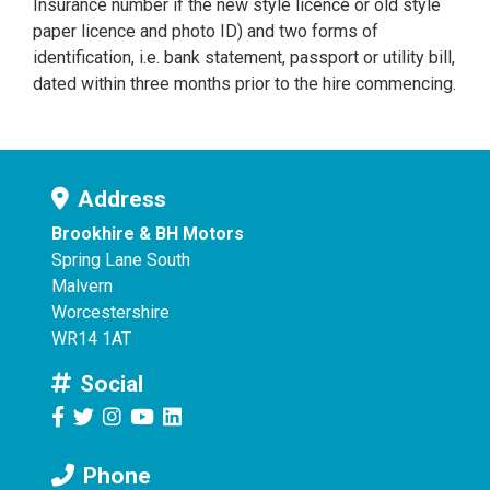
Insurance number if the new style licence or old style
paper licence and photo ID) and two forms of
identification, i.e. bank statement, passport or utility bill,
dated within three months prior to the hire commencing.
Address
Brookhire & BH Motors
Spring Lane South
Malvern
Worcestershire
WR14 1AT
Social
Phone