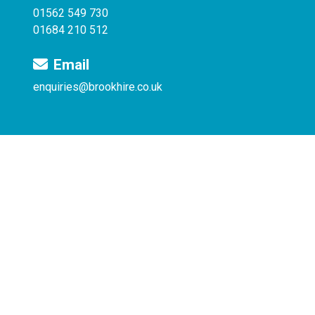
01562 549 730
01684 210 512
Email
enquiries@brookhire.co.uk