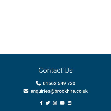
Contact Us
01562 549 730
enquiries@brookhire.co.uk