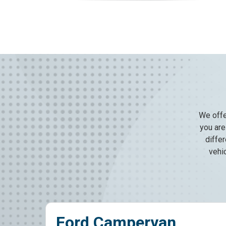
We offe
you are 
diffe
vehi
d Campervan
Crew C