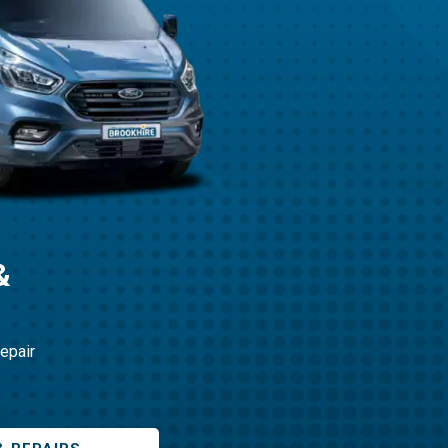
&
repair