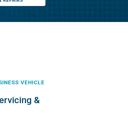
& REPAIRS
INESS VEHICLE
ervicing &