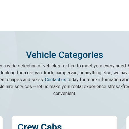
Vehicle Categories
r a wide selection of vehicles for hire to meet your every need.
looking for a car, van, truck, campervan, or anything else, we have 
rent shapes and sizes.
Contact us
today for more information abo
cle hire services – let us make your rental experience stress-fre
convenient.
abs
Minibus