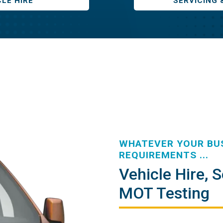
CLE HIRE
SERVICING 
WHATEVER YOUR BUS
REQUIREMENTS ...
Vehicle Hire, S
MOT Testing