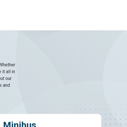
 Whether
it all in
ut our
e and
4x4s