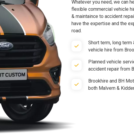
Whatever you need, we can hel
flexible commercial vehicle hi
& maintaince to accident repai
have the expertise and the ex
road.
Short term, long term 
vehicle hire from Bro
Planned vehicle servi
accident repair from
Brookhire and BH Moto
both Malvern & Kidde