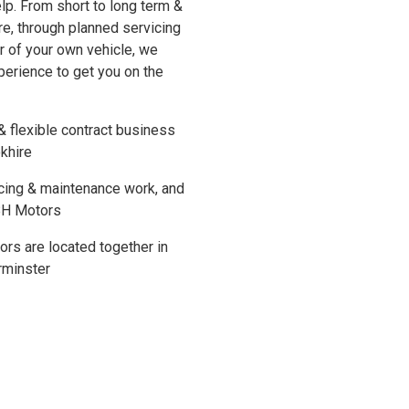
p. From short to long term &
re, through planned servicing
r of your own vehicle, we
perience to get you on the
& flexible contract business
okhire
cing & maintenance work, and
 BH Motors
rs are located together in
rminster