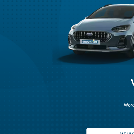
Worce