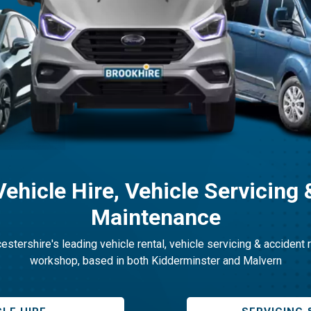
Vehicle Hire, Vehicle Servicing 
Maintenance
stershire's leading vehicle rental, vehicle servicing & accident 
workshop, based in both Kidderminster and Malvern