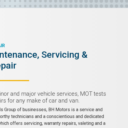
IR
ntenance, Servicing &
pair
inor and major vehicle services, MOT tests
rs for any make of car and van.
lls Group of businesses, BH Motors is a service and
worthy technicians and a conscientious and dedicated
ich offers servicing, warranty repairs, valeting and a