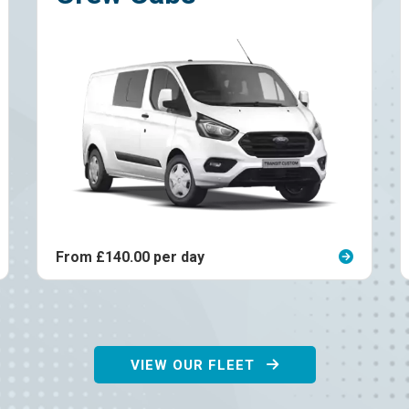
er day
From £185.00 per day
VIEW OUR FLEET