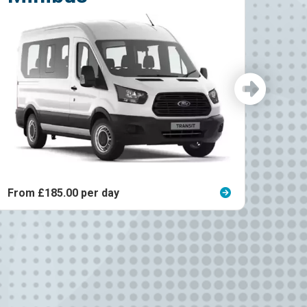
From £125.00 per day