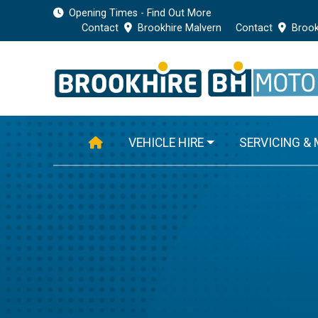
Opening Times - Find Out More
Contact
Brookhire Malvern
Contact
Brook
VEHICLE HIRE
SERVICING &