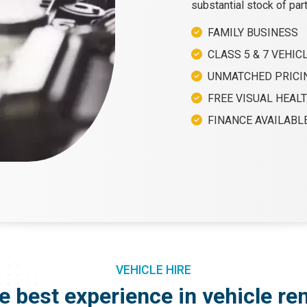
substantial stock of par
FAMILY BUSINESS
CLASS 5 & 7 VEHICL
UNMATCHED PRICI
FREE VISUAL HEAL
FINANCE AVAILABL
VEHICLE HIRE
e best experience in vehicle ren