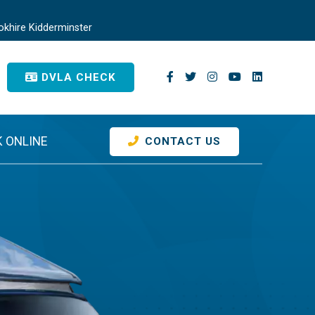
khire Kidderminster
DVLA CHECK
 ONLINE
CONTACT US