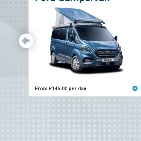
5.00 per day
From £140.00 p