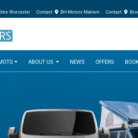
hire Worcester
Contact
BH-Motors Malvern
Contact
Broo
 MOTS
ABOUT US
NEWS
OFFERS
BOOK