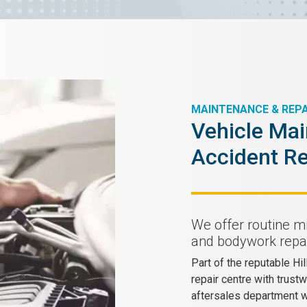
MAINTENANCE & REPA
Vehicle Mai
Accident Re
We offer routine m
and bodywork repai
Part of the reputable Hi
repair centre with trust
aftersales department wh