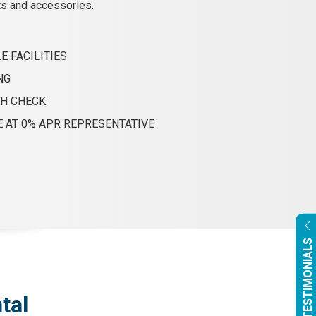
ts and accessories.
E FACILITIES
NG
TH CHECK
E AT 0% APR REPRESENTATIVE
OUR TESTIMONIALS
tal