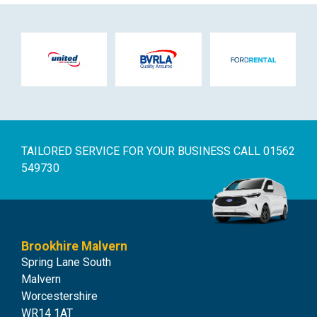
TAILORED SERVICE FOR YOUR BUSINESS
CALL 01562
549730
Brookhire Malvern
Spring Lane South
Malvern
Worcestershire
WR14 1AT