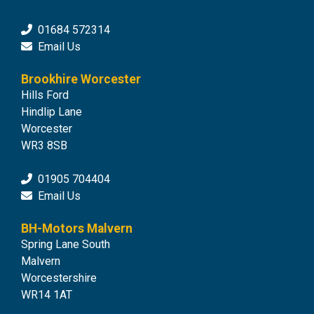
01684 572314
Email Us
Brookhire Worcester
Hills Ford
Hindlip Lane
Worcester
WR3 8SB
01905 704404
Email Us
BH-Motors Malvern
Spring Lane South
Malvern
Worcestershire
WR14 1AT