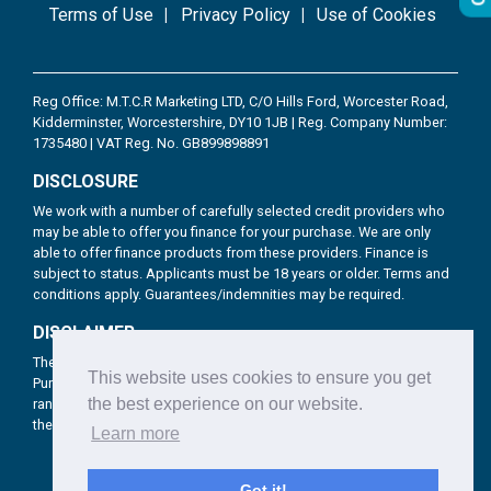
Terms of Use
Privacy Policy
Use of Cookies
Reg Office: M.T.C.R Marketing LTD, C/O Hills Ford, Worcester Road,
Kidderminster, Worcestershire, DY10 1JB | Reg. Company Number:
1735480 | VAT Reg. No. GB899898891
DISCLOSURE
We work with a number of carefully selected credit providers who
may be able to offer you finance for your purchase. We are only
able to offer finance products from these providers. Finance is
subject to status. Applicants must be 18 years or older. Terms and
conditions apply. Guarantees/indemnities may be required.
DISCLAIMER
The products Brookhire provide include Hire Purchase, Lease
This website uses cookies to ensure you get
Purchase & Personal Contract Purchase for consumer as well as a
the best experience on our website.
range of business funding solutions for corporate customers from
the UK’s top financial providers.
Learn more
Got it!