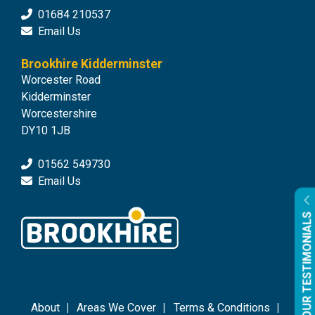
01684 210537
Email Us
Brookhire Kidderminster
Worcester Road
Kidderminster
Worcestershire
DY10 1JB
01562 549730
Email Us
OUR TESTIMONIALS
About
Areas We Cover
Terms & Conditions