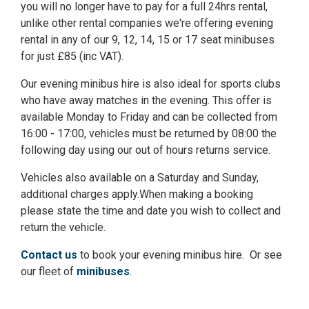
you will no longer have to pay for a full 24hrs rental,
unlike other rental companies we're offering evening
rental in any of our 9, 12, 14, 15 or 17 seat minibuses
for just £85 (inc VAT).
Our evening minibus hire is also ideal for sports clubs
who have away matches in the evening. This offer is
available Monday to Friday and can be collected from
16:00 - 17:00, vehicles must be returned by 08:00 the
following day using our out of hours returns service.
Vehicles also available on a Saturday and Sunday,
additional charges apply.When making a booking
please state the time and date you wish to collect and
return the vehicle.
Contact us
to book your evening minibus hire. Or see
our fleet of
minibuses
.