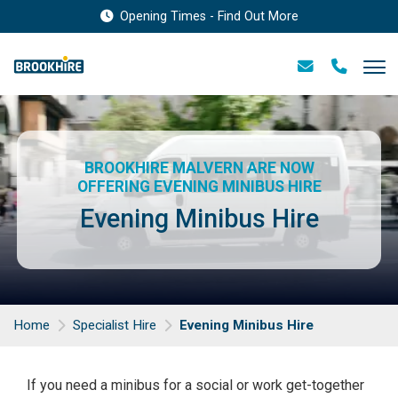
Opening Times - Find Out More
BROOKHIRE MALVERN ARE NOW
OFFERING EVENING MINIBUS HIRE
Evening Minibus Hire
Home
Specialist Hire
Evening Minibus Hire
If you need a minibus for a social or work get-together