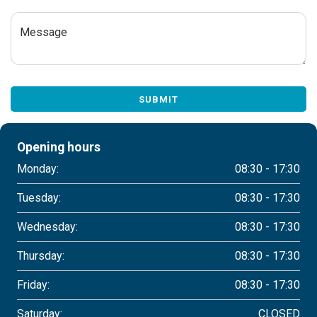
Message
SUBMIT
Opening hours
Monday:
08:30 - 17:30
Tuesday:
08:30 - 17:30
Wednesday:
08:30 - 17:30
Thursday:
08:30 - 17:30
Friday:
08:30 - 17:30
Saturday:
CLOSED