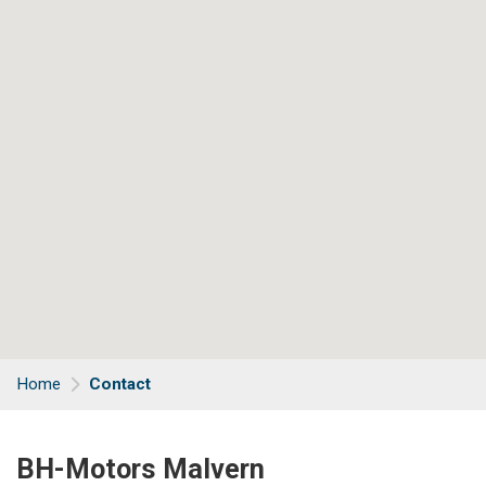
Home
Contact
BH-Motors Malvern