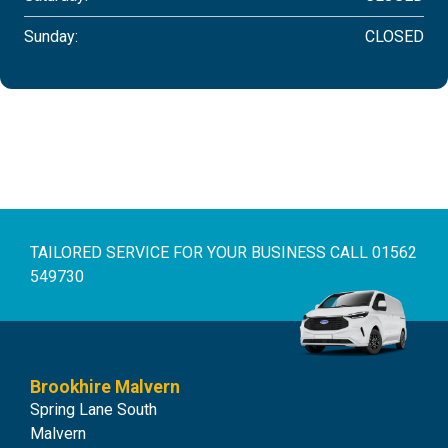
Sunday:
CLOSED
TAILORED SERVICE FOR YOUR BUSINESS
CALL 01562
549730
Brookhire Malvern
Spring Lane South
Malvern