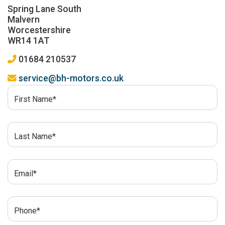
Spring Lane South
Malvern
Worcestershire
WR14 1AT
01684 210537
service@bh-motors.co.uk
First Name*
Last Name*
Email*
Phone*