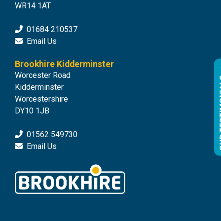
WR14 1AT
01684 210537
Email Us
Brookhire Kidderminster
Worcester Road
OUR 
Kidderminster
Worcestershire
DY10 1JB
01562 549730
Email Us