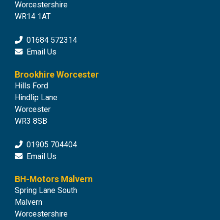
Worcestershire
WR14 1AT
01684 572314
Email Us
Brookhire Worcester
Hills Ford
Hindlip Lane
Worcester
WR3 8SB
01905 704404
Email Us
BH-Motors Malvern
Spring Lane South
Malvern
Worcestershire