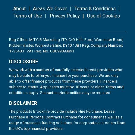
About
Areas We Cover
Terms & Conditions
Terms of Use
Privacy Policy
Use of Cookies
Reg Office: M.T.C.R Marketing LTD, C/O Hills Ford, Worcester Road,
Kidderminster, Worcestershire, DY10 1JB | Reg. Company Number:
1735480 | VAT Reg. No. GB899898891
DISCLOSURE
We work with a number of carefully selected credit providers who
may be able to offer you finance for your purchase. We are only
able to offer finance products from these providers. Finance is
subject to status. Applicants must be 18 years or older. Terms and
conditions apply. Guarantees/indemnities may be required.
DISCLAIMER
The products Brookhire provide include Hire Purchase, Lease
Purchase & Personal Contract Purchase for consumer as well as a
range of business funding solutions for corporate customers from
the UK’s top financial providers.