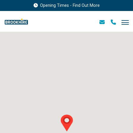
Opening Times - Find Out More