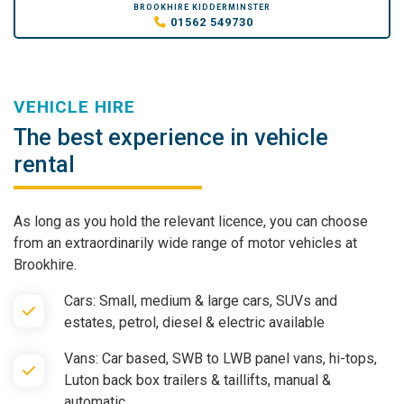
BROOKHIRE KIDDERMINSTER
01562 549730
VEHICLE HIRE
The best experience in vehicle
rental
As long as you hold the relevant licence, you can choose
from an extraordinarily wide range of motor vehicles at
Brookhire.
Cars: Small, medium & large cars, SUVs and
estates, petrol, diesel & electric available
Vans: Car based, SWB to LWB panel vans, hi-tops,
Luton back box trailers & taillifts, manual &
automatic