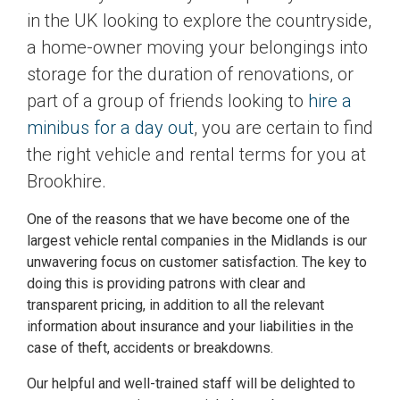
in the UK looking to explore the countryside,
a home-owner moving your belongings into
storage for the duration of renovations, or
part of a group of friends looking to
hire a
minibus for a day out
, you are certain to find
the right vehicle and rental terms for you at
Brookhire.
One of the reasons that we have become one of the
largest vehicle rental companies in the Midlands is our
unwavering focus on customer satisfaction. The key to
doing this is providing patrons with clear and
transparent pricing, in addition to all the relevant
information about insurance and your liabilities in the
case of theft, accidents or breakdowns.
Our helpful and well-trained staff will be delighted to