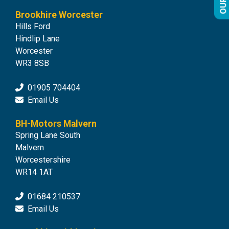
Brookhire Worcester
Hills Ford
Hindlip Lane
Worcester
WR3 8SB
01905 704404
Email Us
BH-Motors Malvern
Spring Lane South
Malvern
Worcestershire
WR14 1AT
01684 210537
Email Us