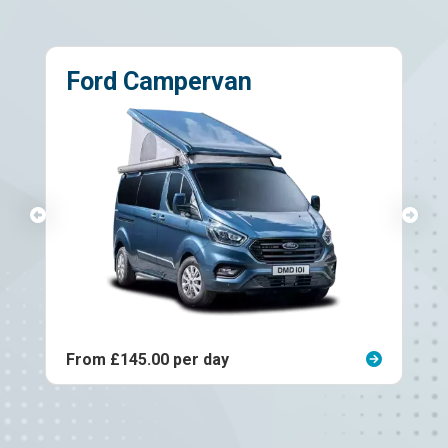
Ford Campervan
From £145.00 per day