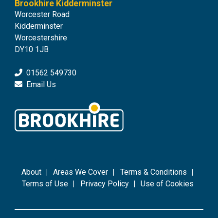
Brookhire Kidderminster
Worcester Road
Kidderminster
Worcestershire
DY10 1JB
01562 549730
Email Us
About
Areas We Cover
Terms & Conditions
Terms of Use
Privacy Policy
Use of Cookies