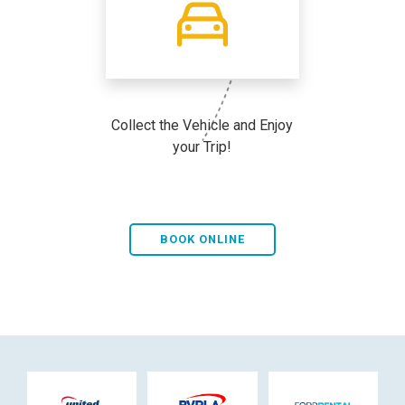
Collect the Vehicle and Enjoy
your Trip!
BOOK ONLINE