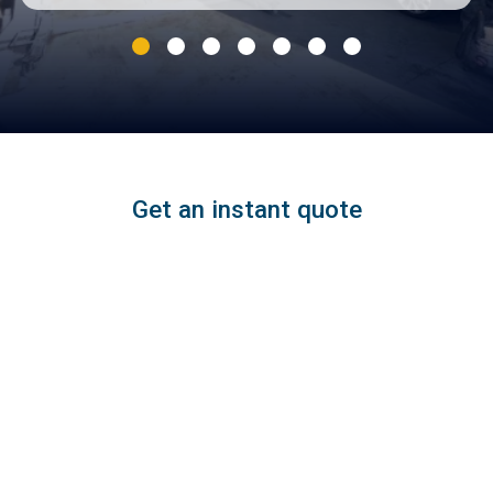
Get an instant quote