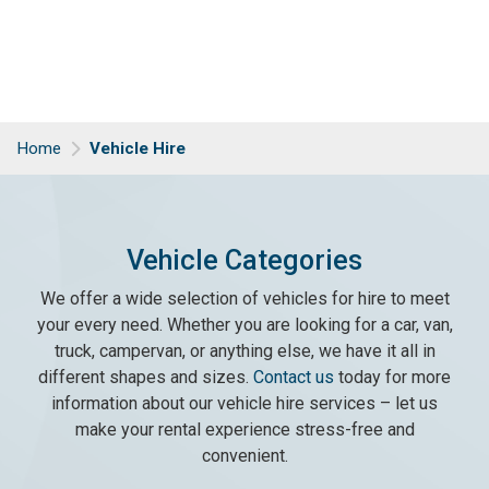
Home
Vehicle Hire
Vehicle Categories
We offer a wide selection of vehicles for hire to meet
your every need. Whether you are looking for a car, van,
truck, campervan, or anything else, we have it all in
different shapes and sizes.
Contact us
today for more
information about our vehicle hire services – let us
make your rental experience stress-free and
convenient.