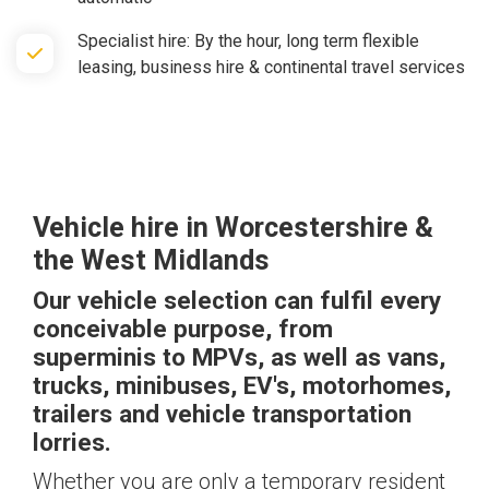
Specialist hire: By the hour, long term flexible
leasing, business hire & continental travel services
Vehicle hire
in Worcestershire &
the West Midlands
Our vehicle selection can fulfil every
conceivable purpose, from
superminis to MPVs, as well as vans,
trucks, minibuses, EV's, motorhomes,
trailers and vehicle transportation
lorries.
Whether you are only a temporary resident