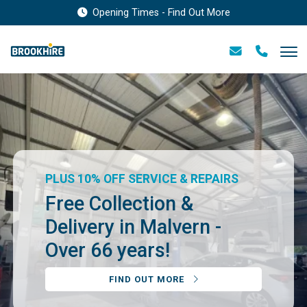
Opening Times - Find Out More
PLUS 10% OFF SERVICE & REPAIRS
Free Collection &
Delivery in Malvern -
Over 66 years!
FIND OUT MORE