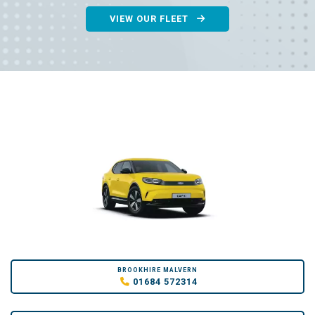
VIEW OUR FLEET
BROOKHIRE MALVERN
01684 572314