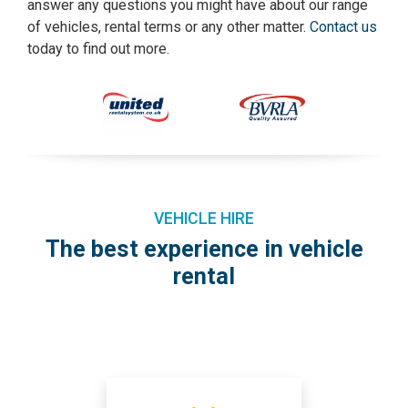
answer any questions you might have about our range
of vehicles, rental terms or any other matter.
Contact us
today to find out more.
VEHICLE HIRE
The best experience in vehicle
rental