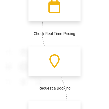
Check Real Time Pricing
Request a Booking