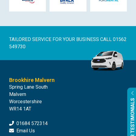
TAILORED SERVICE FOR YOUR BUSINESS
CALL 01562
549730
Brookhire Malvern
Spring Lane South
Malvern
OUR TESTIMONIALS
Worcestershire
WR14 1AT
01684 572314
Email Us