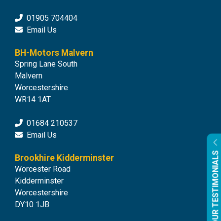
01905 704404
Email Us
BH-Motors Malvern
Spring Lane South
Malvern
Worcestershire
WR14 1AT
01684 210537
Email Us
OUR TESTIMONIALS
Brookhire Kidderminster
Worcester Road
Kidderminster
Worcestershire
DY10 1JB