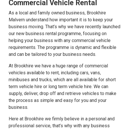
Commercial Vehicle Rental
As a local and family owned business, Brookhire
Malvern understand how important it is to keep your
business moving. That’s why we have recently launched
our new business rental programme, focusing on
helping your business with any commercial vehicle
requirements. The programme is dynamic and flexible
and can be tailored to your business needs.
At Brookhire we have a huge range of commercial
vehicles available to rent, including cars, vans,
minibuses and trucks, which are all available for short
term vehicle hire or long term vehicle hire. We can
supply, deliver, drop off and retrieve vehicles to make
the process as simple and easy for you and your
business.
Here at Brookhire we firmly believe in a personal and
professional service, that’s why with any business