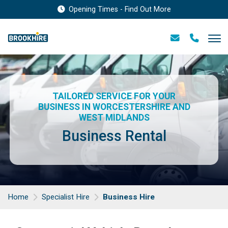
Opening Times - Find Out More
TAILORED SERVICE FOR YOUR
BUSINESS IN WORCESTERSHIRE AND
WEST MIDLANDS
Business Rental
Home
Specialist Hire
Business Hire