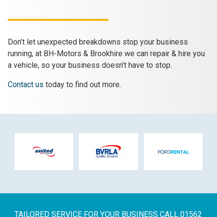
Don’t let unexpected breakdowns stop your business
running, at BH-Motors & Brookhire we can repair & hire you
a vehicle, so your business doesn’t have to stop.
Contact us
today to find out more.
TAILORED SERVICE FOR YOUR BUSINESS
CALL 01562