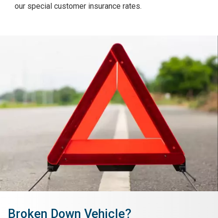
our special customer insurance rates.
Broken Down Vehicle?