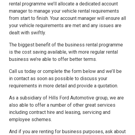
rental programme we’ll allocate a dedicated account
manager to manage your vehicle rental requirements
from start to finish. Your account manager will ensure all
your vehicle requirements are met and any issues are
dealt with swiftly.
The biggest benefit of the business rental programme
is the cost saving available, with more regular rental
business we’re able to offer better terms.
Call us today or complete the form below and we’ll be
in contact as soon as possible to discuss your
requirements in more detail and provide a quotation.
As a subsidiary of Hills Ford Automotive group, we are
also able to offer a number of other great services
including contract hire and leasing, servicing and
employee schemes.
And if you are renting for business purposes, ask about