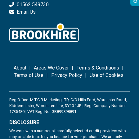
01562 549730
Email Us
About
Areas We Cover
Terms & Conditions
Terms of Use
Privacy Policy
Use of Cookies
Reg Office: M.T.C.R Marketing LTD, C/O Hills Ford, Worcester Road,
Kidderminster, Worcestershire, DY10 1JB | Reg. Company Number:
1735480 | VAT Reg. No. GB899898891
DISCLOSURE
We work with a number of carefully selected credit providers who
may be able to offer you finance for your purchase. We are only