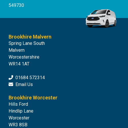
549730
Brookhire Malvern
Spring Lane South
Malvern
Worcestershire
WR14 1AT
01684 572314
Email Us
Brookhire Worcester
Hills Ford
Hindlip Lane
Worcester
WR3 8SB